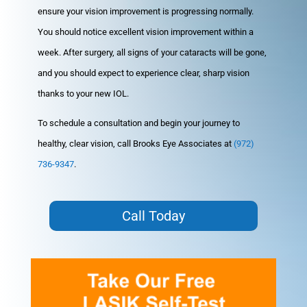
ensure your vision improvement is progressing normally.
You should notice excellent vision improvement within a
week. After surgery, all signs of your cataracts will be gone,
and you should expect to experience clear, sharp vision
thanks to your new IOL.
To schedule a consultation and begin your journey to
healthy, clear vision, call Brooks Eye Associates at
(972)
736-9347
.
Call Today