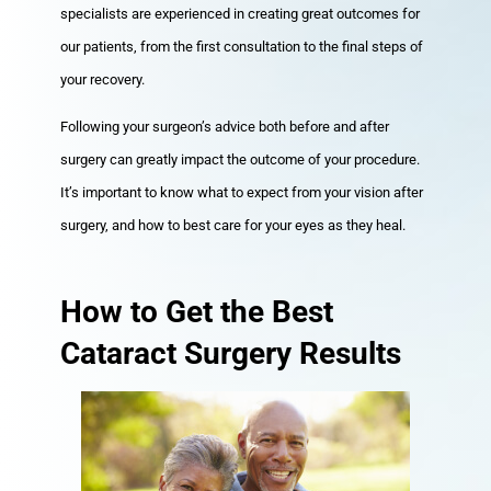
specialists are experienced in creating great outcomes for
our patients, from the first consultation to the final steps of
your recovery.
Following your surgeon’s advice both before and after
surgery can greatly impact the outcome of your procedure.
It’s important to know what to expect from your vision after
surgery, and how to best care for your eyes as they heal.
How to Get the Best
Cataract Surgery Results