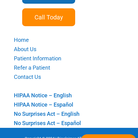
Call Today
Home
About Us
Patient Information
Refer a Patient
Contact Us
HIPAA Notice – English
HIPAA Notice – Español
No Surprises Act – English
No Surprises Act – Español