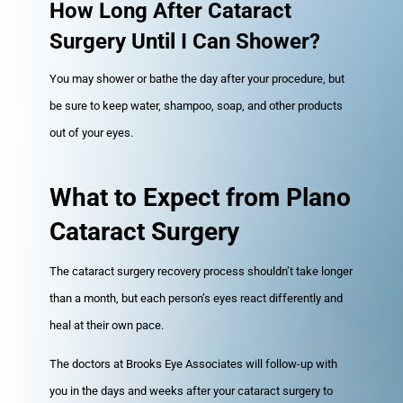
How Long After Cataract
Surgery Until I Can Shower?
You may shower or bathe the day after your procedure, but
be sure to keep water, shampoo, soap, and other products
out of your eyes.
What to Expect from Plano
Cataract Surgery
The cataract surgery recovery process shouldn’t take longer
than a month, but each person’s eyes react differently and
heal at their own pace.
The doctors at Brooks Eye Associates will follow-up with
you in the days and weeks after your cataract surgery to