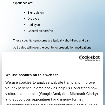
experience are:
Blurry vision
Dry eyes
Red eyes
General discomfort
These specific symptoms are typically short-lived and can
be treated with over the counter or prescription medications.
Your surgeon should be notified if the discomfort or irritation
continues for more than one week.
We use cookies on this website
How Long After Cataract
We use cookies to analyze website traffic and improve
Surgery Until I Can Drive?
your experience. Some cookies help us understand how
visitors use our site (Google Analytics, Microsoft Clarity)
Since anesthesia is used during your procedure, it is not
and support our appointment and inquiry forms.
safe for you to drive home after your surgery. Because of
Information collected may be shared with Unifeye Vision