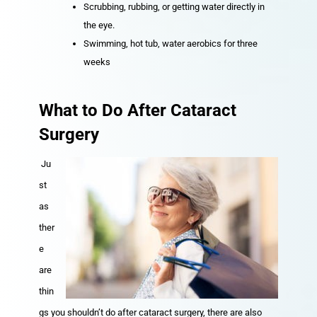
Scrubbing, rubbing, or getting water directly in
the eye.
Swimming, hot tub, water aerobics for three
weeks
What to Do After Cataract
Surgery
Ju
st
as
ther
e
are
thin
gs you shouldn’t do after cataract surgery, there are also