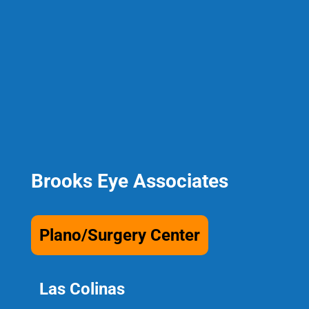
Brooks Eye Associates
Plano/Surgery Center
Las Colinas