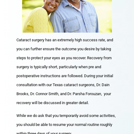
Cataract surgery has an extremely high success rate, and
you can further ensure the outcome you desire by taking
steps to protect your eyes as you recover. Recovery from
surgery is typically short, particularly when pre and
postoperative instructions are followed. During your initial
consultation with our Texas cataract surgeons, Dr. Dain
Brooks, Dr. Connor Smith, and Dr. Parsha Forouzan, your
recovery will be discussed in greater detail.
While we do ask that you temporarily avoid some activities,
you should be able to resume your normal routine roughly
within three days of your surgery.