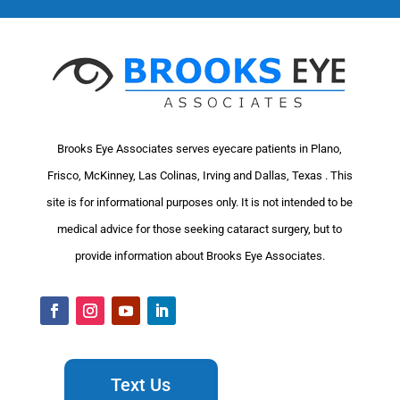
Brooks Eye Associates serves eyecare patients in Plano,
Frisco, McKinney, Las Colinas, Irving and Dallas, Texas . This
site is for informational purposes only. It is not intended to be
medical advice for those seeking cataract surgery, but to
provide information about Brooks Eye Associates.
Text Us