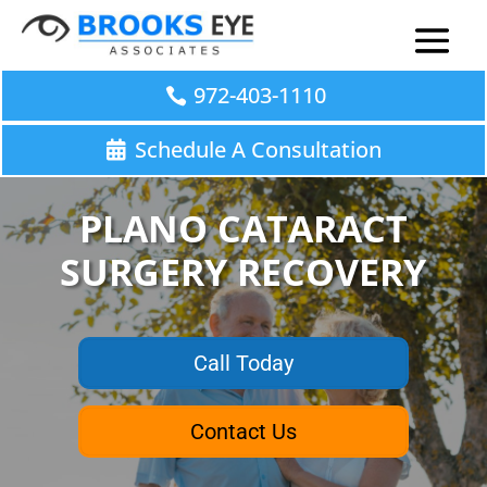
972-403-1110
Schedule A Consultation
PLANO CATARACT
SURGERY RECOVERY
Call Today
Contact Us