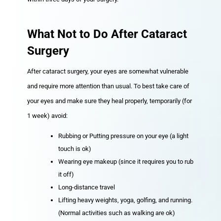
What Not to Do After Cataract
Surgery
After cataract surgery, your eyes are somewhat vulnerable
and require more attention than usual. To best take care of
your eyes and make sure they heal properly, temporarily (for
1 week) avoid:
Rubbing or Putting pressure on your eye (a light
touch is ok)
Wearing eye makeup (since it requires you to rub
it off)
Long-distance travel
Lifting heavy weights, yoga, golfing, and running.
(Normal activities such as walking are ok)