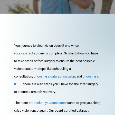
Your journey to clear vision doesn’t end when
your
cataract
surgery is complete. Similar to how you have
to take steps before surgery to ensure the best possible
vision results — steps like scheduling a
consultation,
choosing a cataract surgeon
, and
choosing an
IOL
— there are also steps you’ll have to take after surgery
to ensure a smooth recovery.
The team at
Brooks Eye Associates
wants to give you clear,
crisp vision once again. Our board-certified cataract