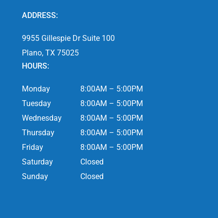
ADDRESS:
9955 Gillespie Dr Suite 100
Plano, TX 75025
HOURS:
Monday
8:00AM – 5:00PM
Tuesday
8:00AM – 5:00PM
Wednesday
8:00AM – 5:00PM
Thursday
8:00AM – 5:00PM
Friday
8:00AM – 5:00PM
Saturday
Closed
Sunday
Closed