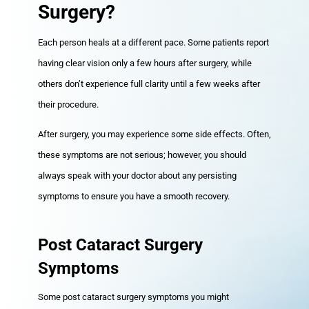
Surgery?
Each person heals at a different pace. Some patients report
having clear vision only a few hours after surgery, while
others don’t experience full clarity until a few weeks after
their procedure.
After surgery, you may experience some side effects. Often,
these symptoms are not serious; however, you should
always speak with your doctor about any persisting
symptoms to ensure you have a smooth recovery.
Post Cataract Surgery
Symptoms
Some post cataract surgery symptoms you might