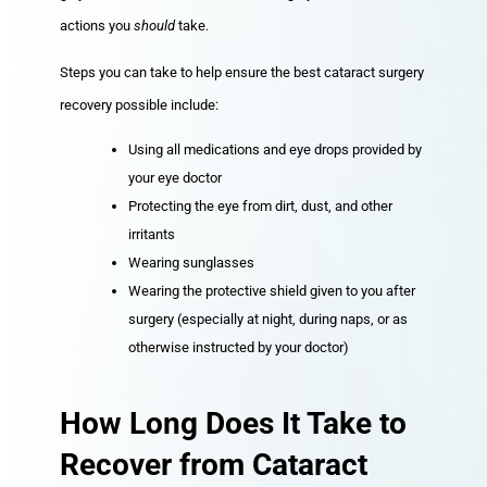
actions you
should
take.
Steps you can take to help ensure the best cataract surgery
recovery possible include:
Using all medications and eye drops provided by
your eye doctor
Protecting the eye from dirt, dust, and other
irritants
Wearing sunglasses
Wearing the protective shield given to you after
surgery (especially at night, during naps, or as
otherwise instructed by your doctor)
How Long Does It Take to
Recover from Cataract