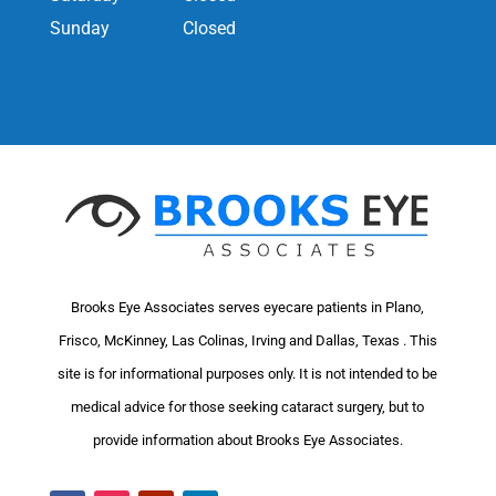
Sunday
Closed
Brooks Eye Associates serves eyecare patients in Plano,
Frisco, McKinney, Las Colinas, Irving and Dallas, Texas . This
site is for informational purposes only. It is not intended to be
medical advice for those seeking cataract surgery, but to
provide information about Brooks Eye Associates.