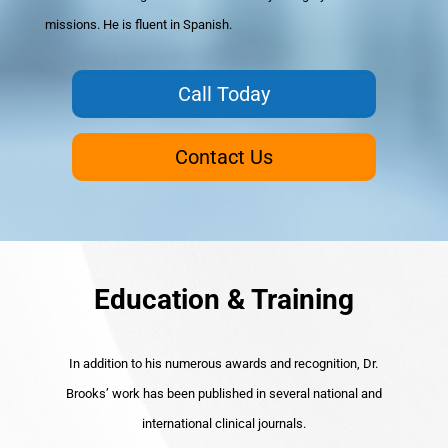
missions. He is fluent in Spanish.
Call Today
Contact Us
Education & Training
In addition to his numerous awards and recognition, Dr.
Brooks’ work has been published in several national and
international clinical journals.