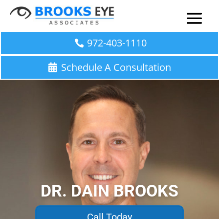
972-403-1110
Schedule A Consultation
DR. DAIN BROOKS
Call Today