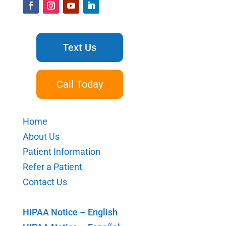
Text Us
Call Today
Home
About Us
Patient Information
Refer a Patient
Contact Us
HIPAA Notice – English