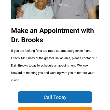
Make an Appointment
with
Dr. Brooks
If you are looking for a top-rated cataract surgeon in Plano,
Frisco, McKinney or the greater Dallas area, please contact Dr.
Dain Brooks today to schedule an appointment. We look
forward to meeting you and working with you to restore your
vision.
Call Today