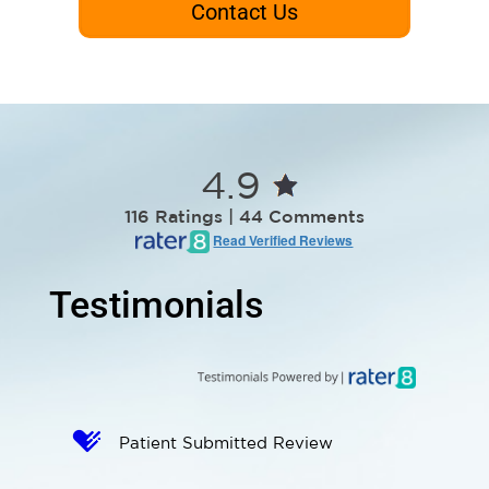
Contact Us
4.9
116 Ratings | 44 Comments
Read Verified Reviews
Testimonials
Patient Submitted Review