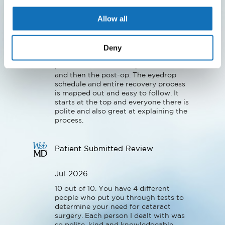
Jul-2026
Allow all
Dr Brooks and his team are awesome! 
They are caring and very patient 
Deny
oriented. Their team works together 
seamlessly to make it easy for their 
patients both with the procedures 
and then the post-op. The eyedrop 
schedule and entire recovery process 
is mapped out and easy to follow. It 
starts at the top and everyone there is 
polite and also great at explaining the 
process.
Patient Submitted Review
Jul-2026
10 out of 10. You have 4 different 
people who put you through tests to 
determine your need for cataract 
surgery. Each person I dealt with was 
so polite, kind and knowledgeable. 
