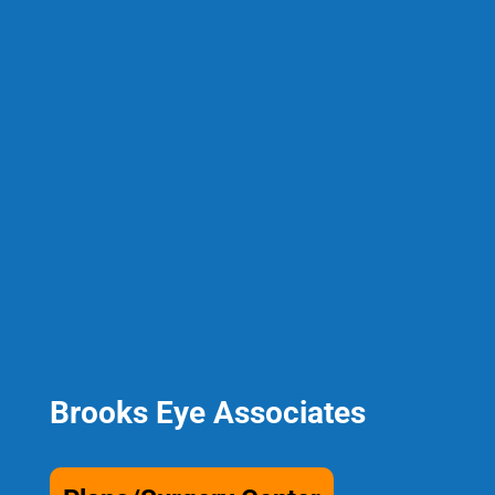
Brooks Eye Associates