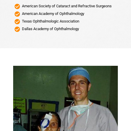
American Society of Cataract and Refractive Surgeons
American Academy of Ophthalmology
Texas Ophthalmologic Association
Dallas Academy of Ophthalmology