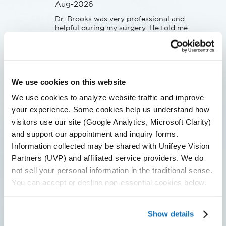
Aug-2026
Dr. Brooks was very professional and 
helpful during my surgery. He told me 
what was happening, kept me calm 
and prepared me for what to expect 
next. I had a fair amount of anxiety 
and it was much less than I had 
feared.Afterwards his team of 
We use cookies on this website
specialists helped verify that all was 
good and answered all of my 
We use cookies to analyze website traffic and improve
questions.
your experience. Some cookies help us understand how
visitors use our site (Google Analytics, Microsoft Clarity)
Patient Submitted Review
and support our appointment and inquiry forms.
Information collected may be shared with Unifeye Vision
Jul-2026
Partners (UVP) and affiliated service providers. We do
not sell your personal information in the traditional sense.
Everyone was friendly and 
professional which eased my anxieties 
You can accept or decline non-essential cookies below.
about having cataract surgery.
Show details
Patient Submitted Review