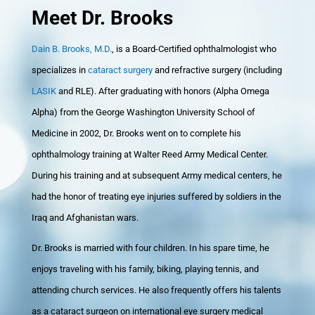
Meet Dr. Brooks
Dain B. Brooks, M.D.
, is a Board-Certified ophthalmologist who
specializes in
cataract surgery
and refractive surgery (including
LASIK
and RLE). After graduating with honors (Alpha Omega
Alpha) from the George Washington University School of
Medicine in 2002, Dr. Brooks went on to complete his
ophthalmology training at Walter Reed Army Medical Center.
During his training and at subsequent Army medical centers, he
had the honor of treating eye injuries suffered by soldiers in the
Iraq and Afghanistan wars.
Dr. Brooks is married with four children. In his spare time, he
enjoys traveling with his family, biking, playing tennis, and
attending church services. He also frequently offers his talents
as a cataract surgeon on international eye surgery medical