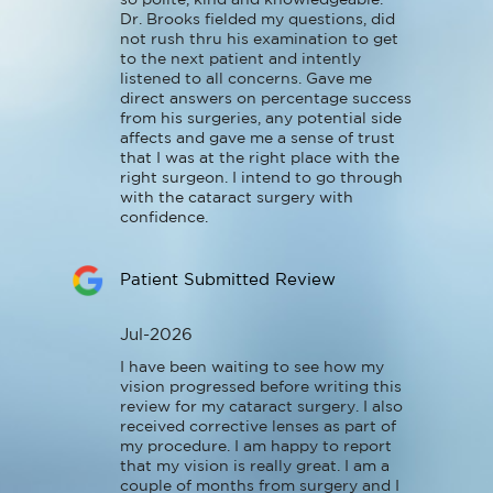
Dr. Brooks fielded my questions, did 
not rush thru his examination to get 
to the next patient and intently 
listened to all concerns. Gave me 
direct answers on percentage success 
from his surgeries, any potential side 
affects and gave me a sense of trust 
that I was at the right place with the 
right surgeon. I intend to go through 
with the cataract surgery with 
confidence.
Patient Submitted Review
Jul-2026
I have been waiting to see how my 
vision progressed before writing this 
review for my cataract surgery. I also 
received corrective lenses as part of 
my procedure. I am happy to report 
that my vision is really great. I am a 
couple of months from surgery and I 