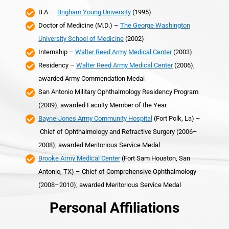
B.A. –
Brigham Young University
(1995)
Doctor of Medicine (M.D.) –
The George Washington
University School of Medicine
(2002)
Internship –
Walter Reed Army Medical Center
(2003)
Residency –
Walter Reed Army Medical Center
(2006);
awarded Army Commendation Medal
San Antonio Military Ophthalmology Residency Program
(2009); awarded Faculty Member of the Year
Bayne-Jones Army Community Hospital
(Fort Polk, La) –
Chief of Ophthalmology and Refractive Surgery (2006–
2008); awarded Meritorious Service Medal
Brooke Army Medical Center
(Fort Sam Houston, San
Antonio, TX) – Chief of Comprehensive Ophthalmology
(2008–2010); awarded Meritorious Service Medal
Personal Affiliations