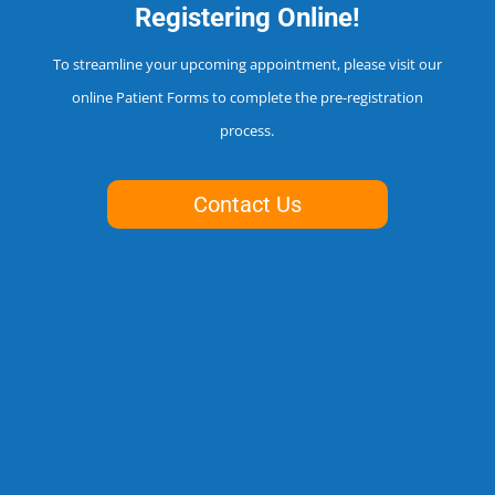
Registering Online!
To streamline your upcoming appointment, please visit our
online Patient Forms to complete the pre-registration
process.
Contact Us