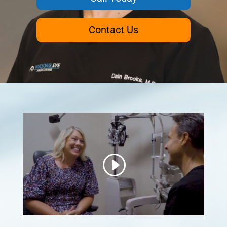
Contact Us