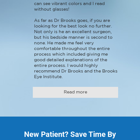
can see vibrant colors and I read 
without glasses!

As far as Dr Brooks goes, if you are 
looking for the best look no further. 
Not only is he an excellent surgeon, 
but his bedside manner is second to 
none. He made me feel very 
comfortable throughout the entire 
process which included giving me 
good detailed explanations of the 
entire process. I would highly 
recommend Dr Brooks and the Brooks 
Eye Institute.
Read more
New Patient? Save Time By