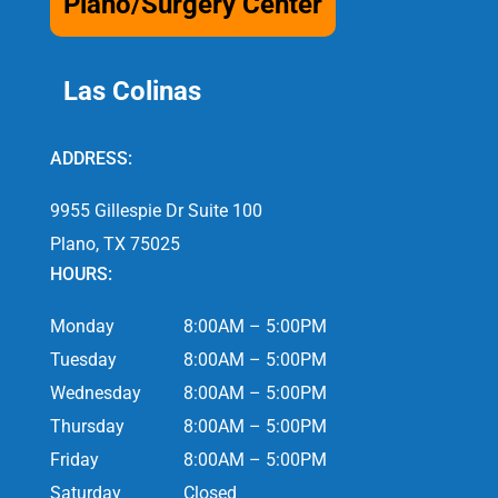
Plano/Surgery Center
Las Colinas
ADDRESS:
9955 Gillespie Dr Suite 100
Plano, TX 75025
HOURS:
Monday
8:00AM – 5:00PM
Tuesday
8:00AM – 5:00PM
Wednesday
8:00AM – 5:00PM
Thursday
8:00AM – 5:00PM
Friday
8:00AM – 5:00PM
Saturday
Closed