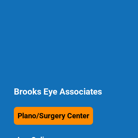
Brooks Eye Associates
Plano/Surgery Center