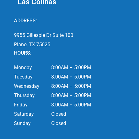
Las Colinas
ADDRESS:
9955 Gillespie Dr Suite 100
Plano, TX 75025
HOURS:
Monday
8:00AM – 5:00PM
Tuesday
8:00AM – 5:00PM
Wednesday
8:00AM – 5:00PM
Thursday
8:00AM – 5:00PM
Friday
8:00AM – 5:00PM
Saturday
Closed
Sunday
Closed