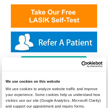
We use cookies on this website
We use cookies to analyze website traffic and improve
your experience. Some cookies help us understand how
visitors use our site (Google Analytics, Microsoft Clarity)
and support our appointment and inquiry forms.