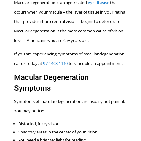
Macular degeneration is an age-related
eye disease
that
occurs when your macula – the layer of tissue in your retina
that provides sharp central vision – begins to deteriorate.
Macular degeneration is the most common cause of vision
loss in Americans who are 65+ years old.
If you are experiencing symptoms of macular degeneration,
call us today at
972-403-1110
to schedule an appointment.
Macular Degeneration
Symptoms
Symptoms of macular degeneration are usually not painful.
You may notice:
Distorted, fuzzy vision
Shadowy areas in the center of your vision
You need a brighter light for reading