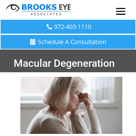
972-403-1110
Schedule A Consultation
Macular Degeneration