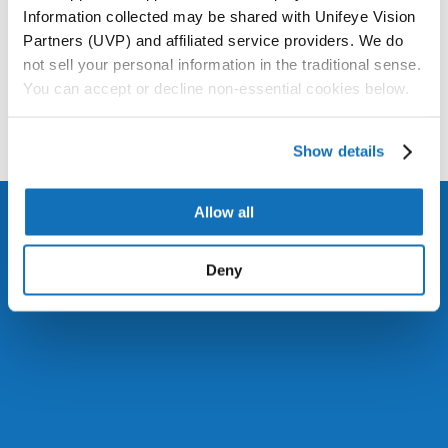
Information collected may be shared with Unifeye Vision
Partners (UVP) and affiliated service providers. We do
not sell your personal information in the traditional sense.
You can accept or decline non-essential cookies below.
Show details
Allow all
Deny