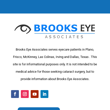
Brooks Eye Associates serves eyecare patients in Plano,
Frisco, McKinney, Las Colinas, Irving and Dallas, Texas . This
site is for informational purposes only. It is not intended to be
medical advice for those seeking cataract surgery, but to
provide information about Brooks Eye Associates.