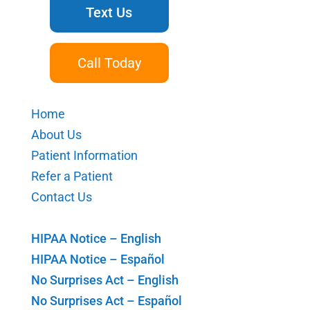
Text Us
Call Today
Home
About Us
Patient Information
Refer a Patient
Contact Us
HIPAA Notice – English
HIPAA Notice – Español
No Surprises Act – English
No Surprises Act – Español