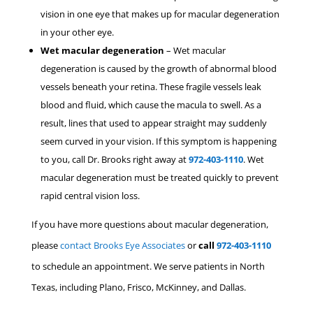
vision in one eye that makes up for macular degeneration
in your other eye.
Wet macular degeneration
– Wet macular
degeneration is caused by the growth of abnormal blood
vessels beneath your retina. These fragile vessels leak
blood and fluid, which cause the macula to swell. As a
result, lines that used to appear straight may suddenly
seem curved in your vision. If this symptom is happening
to you, call Dr. Brooks right away at
972-403-1110
. Wet
macular degeneration must be treated quickly to prevent
rapid central vision loss.
If you have more questions about macular degeneration,
please
contact Brooks Eye Associates
or
call
972-403-1110
to schedule an appointment.
We serve patients in North
Texas, including Plano, Frisco, McKinney, and Dallas.