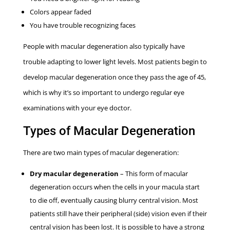
Colors appear faded
You have trouble recognizing faces
People with macular degeneration also typically have
trouble adapting to lower light levels. Most patients begin to
develop macular degeneration once they pass the age of 45,
which is why it’s so important to undergo regular eye
examinations with your eye doctor.
Types of Macular Degeneration
There are two main types of macular degeneration:
Dry macular degeneration
– This form of macular
degeneration occurs when the cells in your macula start
to die off, eventually causing blurry central vision. Most
patients still have their peripheral (side) vision even if their
central vision has been lost. It is possible to have a strong