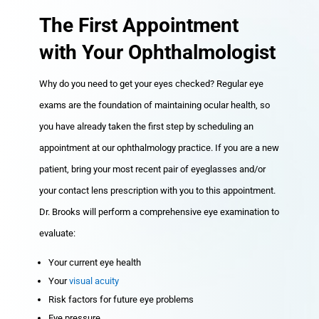
The First Appointment
with Your Ophthalmologist
Why do you need to get your eyes checked? Regular eye
exams are the foundation of maintaining ocular health, so
you have already taken the first step by scheduling an
appointment at our ophthalmology practice. If you are a new
patient, bring your most recent pair of eyeglasses and/or
your contact lens prescription with you to this appointment.
Dr. Brooks will perform a comprehensive eye examination to
evaluate:
Your current eye health
Your
visual acuity
Risk factors for future eye problems
Eye pressure