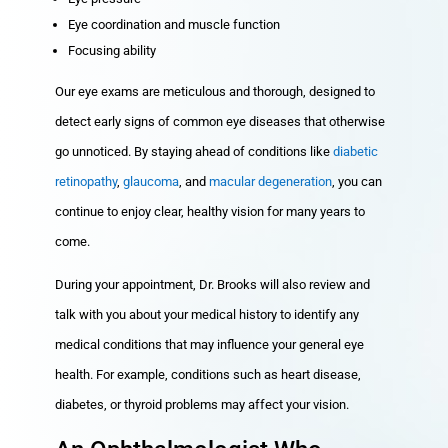
Eye coordination and muscle function
Focusing ability
Our eye exams are meticulous and thorough, designed to
detect early signs of common eye diseases that otherwise
go unnoticed. By staying ahead of conditions like
diabetic
retinopathy
,
glaucoma
, and
macular degeneration
, you can
continue to enjoy clear, healthy vision for many years to
come.
During your appointment, Dr. Brooks will also review and
talk with you about your medical history to identify any
medical conditions that may influence your general eye
health. For example, conditions such as heart disease,
diabetes, or thyroid problems may affect your vision.