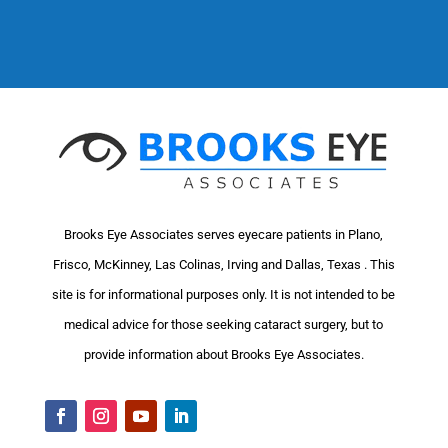
Brooks Eye Associates serves eyecare patients in Plano,
Frisco, McKinney, Las Colinas, Irving and Dallas, Texas . This
site is for informational purposes only. It is not intended to be
medical advice for those seeking cataract surgery, but to
provide information about Brooks Eye Associates.