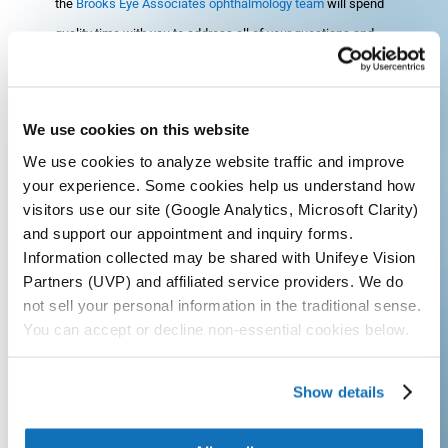
the
Brooks Eye Associates ophthalmology team
will spend
quality time with you to address all of your questions and
concerns so that you fully understand the next step in your
vision care process. We find that the best results come
when both the patient and ophthalmologist are on the same
We use cookies on this website
page with the diagnosis and treatment plan.
We use cookies to analyze website traffic and improve
your experience. Some cookies help us understand how
Searching for a trusted, highly-recommended eye doctor in
visitors use our site (Google Analytics, Microsoft Clarity)
the Plano, Frisco, or Dallas area? Look no further than
and support our appointment and inquiry forms.
Information collected may be shared with Unifeye Vision
Brooks Eye Associates
and schedule your appointment
Partners (UVP) and affiliated service providers. We do
today by calling
972-403-1110
. We are proud to serve
not sell your personal information in the traditional sense.
patients in North Texas, including Plano, Frisco, and Dallas.
You can accept or decline non-essential cookies below.
Call Today
Show details