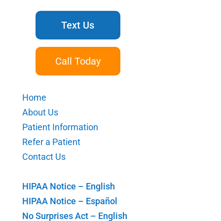
Text Us
Call Today
Home
About Us
Patient Information
Refer a Patient
Contact Us
HIPAA Notice – English
HIPAA Notice – Español
No Surprises Act – English