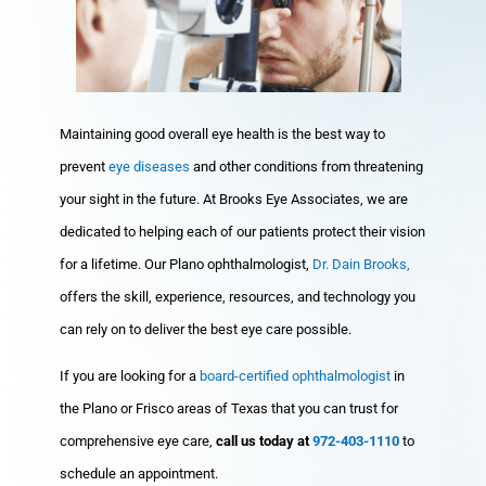
Maintaining good overall eye health is the best way to
prevent
eye diseases
and other conditions from threatening
your sight in the future. At Brooks Eye Associates, we are
dedicated to helping each of our patients protect their vision
for a lifetime. Our Plano ophthalmologist,
Dr. Dain Brooks,
offers the skill, experience, resources, and technology you
can rely on to deliver the best eye care possible.
If you are looking for a
board-certified ophthalmologist
in
the Plano or Frisco areas of Texas that you can trust for
comprehensive eye care,
call us today at
972-403-1110
to
schedule an appointment.