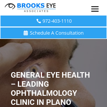
972-403-1110
Schedule A Consultation
GENERAL EYE HEALTH
– LEADING
OPHTHALMOLOGY
CLINIC IN PLANO