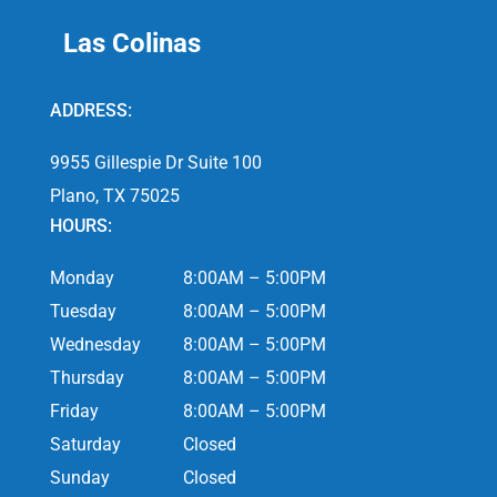
Las Colinas
ADDRESS:
9955 Gillespie Dr Suite 100
Plano, TX 75025
HOURS:
Monday
8:00AM – 5:00PM
Tuesday
8:00AM – 5:00PM
Wednesday
8:00AM – 5:00PM
Thursday
8:00AM – 5:00PM
Friday
8:00AM – 5:00PM
Saturday
Closed
Sunday
Closed