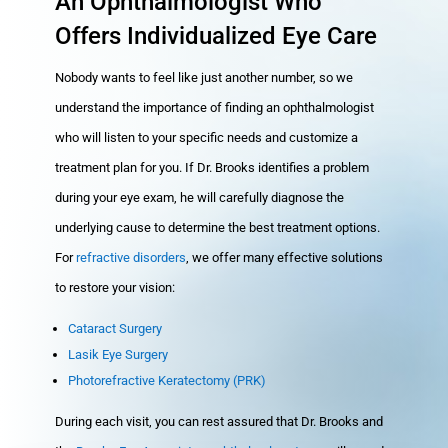
An Ophthalmologist Who
Offers Individualized Eye Care
Nobody wants to feel like just another number, so we
understand the importance of finding an ophthalmologist
who will listen to your specific needs and customize a
treatment plan for you. If Dr. Brooks identifies a problem
during your eye exam, he will carefully diagnose the
underlying cause to determine the best treatment options.
For
refractive disorders
, we offer many effective solutions
to restore your vision:
Cataract Surgery
Lasik Eye Surgery
Photorefractive Keratectomy (PRK)
During each visit, you can rest assured that Dr. Brooks and