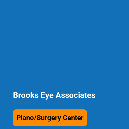
Brooks Eye Associates
Plano/Surgery Center