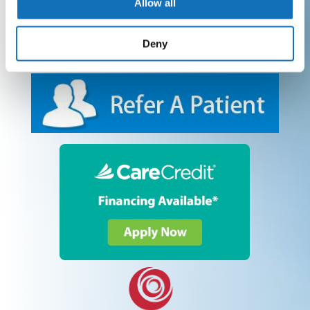
Allow all
Deny