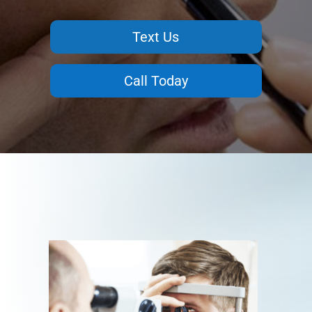
Text Us
Call Today