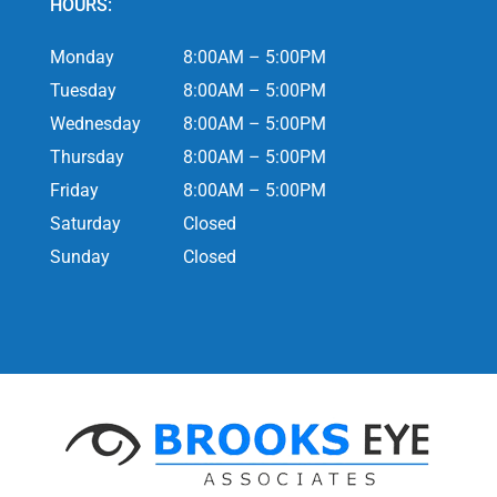
HOURS:
Monday
8:00AM – 5:00PM
Tuesday
8:00AM – 5:00PM
Wednesday
8:00AM – 5:00PM
Thursday
8:00AM – 5:00PM
Friday
8:00AM – 5:00PM
Saturday
Closed
Sunday
Closed