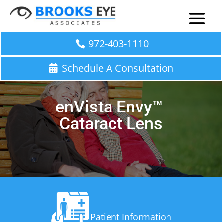
972-403-1110
Schedule A Consultation
enVista
Envy
™
Cataract
Lens
Patient Information