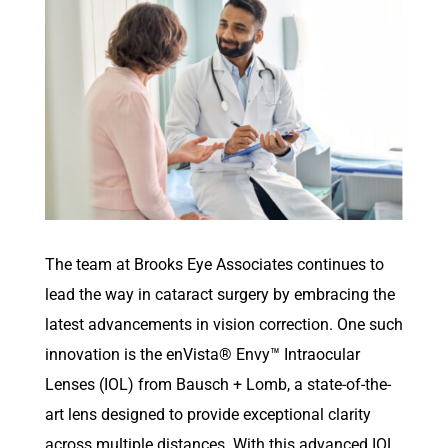
T
he team at Brooks Eye Associates
continue
s
to
lead the way in cataract surgery by embracing the
latest advancements in vision correction. One such
innovation is the
enVista
® Envy™ Intraocular
Lenses (IOL) from Bausch + Lomb,
a state-of-the-
art
lens designed to provide exceptional clarity
across multiple distances. With this advanced IOL,