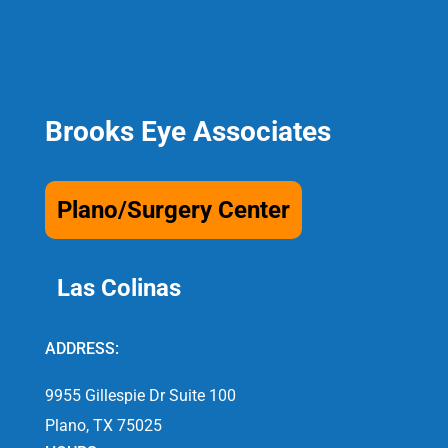
Brooks Eye Associates
Plano/Surgery Center
Las Colinas
ADDRESS:
9955 Gillespie Dr Suite 100
Plano, TX 75025