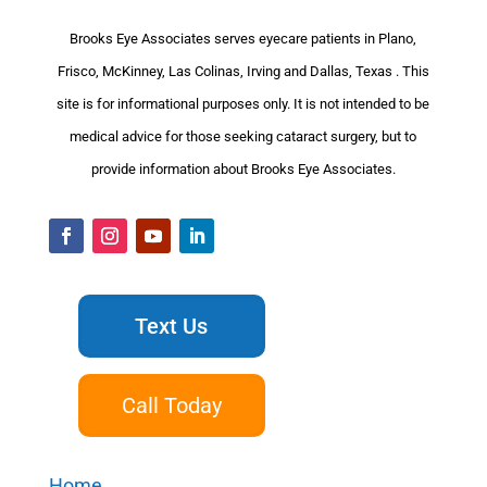
Brooks Eye Associates serves eyecare patients in Plano,
Frisco, McKinney, Las Colinas, Irving and Dallas, Texas . This
site is for informational purposes only. It is not intended to be
medical advice for those seeking cataract surgery, but to
provide information about Brooks Eye Associates.
Text Us
Call Today
Home