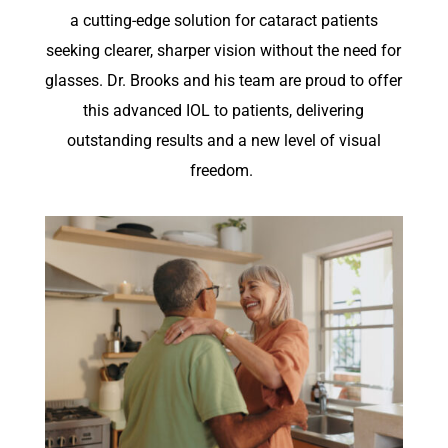
a
cutting-edge
solution for cataract patients
seeking
clearer, sharper vision without the need for
glasses. Dr. Brooks and his team are proud to offer
this advanced IOL to patients, delivering
outstanding results and a new level of visual
freedom.