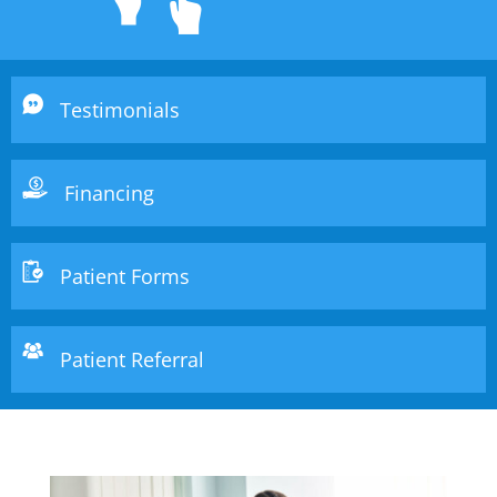
Testimonials
Financing
Patient Forms
Patient Referral