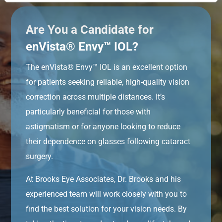
Are You a Candidate for
enVista® Envy™ IOL?
The enVista® Envy™ IOL is an excellent option
for patients seeking reliable, high-quality vision
correction across multiple distances. It’s
particularly beneficial for those with
astigmatism or for anyone looking to reduce
their dependence on glasses following cataract
surgery.
At Brooks Eye Associates, Dr. Brooks and his
experienced team will work closely with you to
find the best solution for your vision needs. By