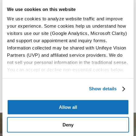
additional procedures. ensuring a smooth and
We use cookies on this website
lasting vision correction.
We use cookies to analyze website traffic and improve
Durable and Flexible Material
— The enVista®
your experience. Some cookies help us understand how
Envy™ IOL is crafted from a highly durable
visitors use our site (Google Analytics, Microsoft Clarity)
material that resists scratches and abrasions
and support our appointment and inquiry forms.
while adapting comfortably to your eye,
Information collected may be shared with Unifeye Vision
Partners (UVP) and affiliated service providers. We do
not sell your personal information in the traditional sense.
You can accept or decline non-essential cookies below.
Request an Appointment
Call Now
Show details
Allow all
Deny