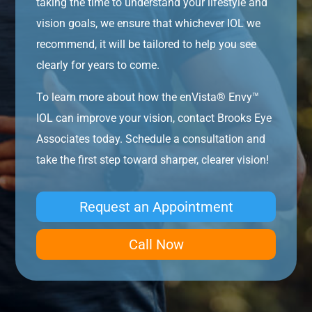
taking the time to understand your lifestyle and
vision goals, we ensure that whichever IOL we
recommend, it will be tailored to help you see
clearly for years to come.
To learn more about how the enVista® Envy™
IOL can improve your vision, contact Brooks Eye
Associates today. Schedule a consultation and
take the first step toward sharper, clearer vision!
Request an Appointment
Call Now