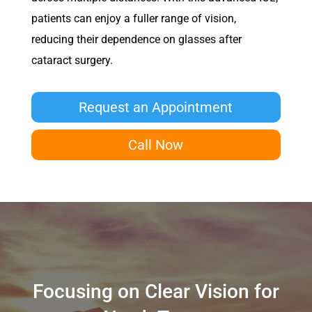
patients can enjoy a fuller range of vision,
reducing their dependence on glasses after
cataract surgery.
Request an Appointment
Call Now
Focusing on Clear Vision for