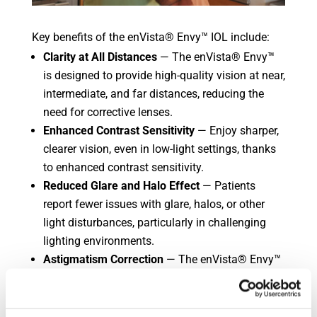
Key benefits of the enVista® Envy™ IOL include:
Clarity at All Distances
— The enVista® Envy™
is designed to provide high-quality vision at near,
intermediate, and far distances, reducing the
need for corrective lenses.
Enhanced Contrast Sensitivity
— Enjoy sharper,
clearer vision, even in low-light settings, thanks
to enhanced contrast sensitivity.
Reduced Glare and Halo Effect
— Patients
report fewer issues with glare, halos, or other
light disturbances, particularly in challenging
lighting environments.
Astigmatism Correction
— The enVista® Envy™
IOL is available in toric models, making it an
ideal solution for patients with astigmatism,
offering crisp vision without the need for