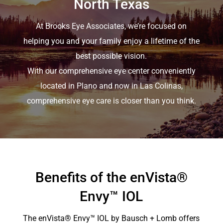
North Texas
At Brooks Eye Associates, we’re focused on
helping you and your family enjoy a lifetime of the
best possible vision.
With our comprehensive eye center conveniently
located in Plano and now in Las Colinas,
comprehensive eye care is closer than you think.
Benefits of the enVista®
Envy™ IOL
The
enVista
® Envy™ IOL by Bausch + Lomb offers